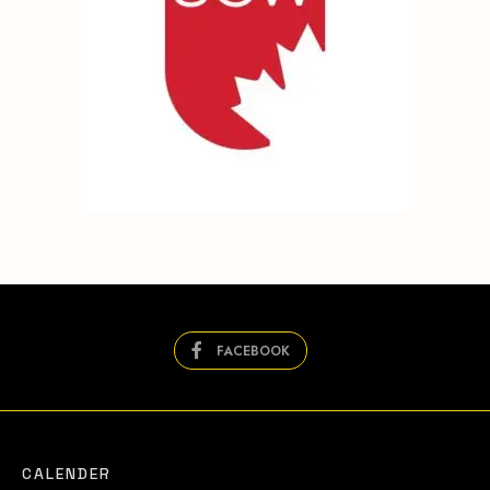
FACEBOOK
CALENDER