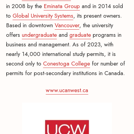
in 2008 by the
Eminata Group
and in 2014 sold
to
Global University Systems
, its present owners.
Based in downtown
Vancouver
, the university
offers
undergraduate
and
graduate
programs in
business and management. As of 2023, with
nearly 14,000 international study permits, it is
second only to
Conestoga College
for number of
permits for post-secondary institutions in Canada.
www.ucanwest.ca