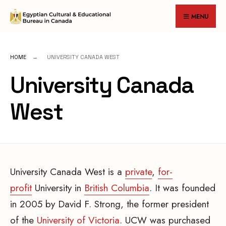
for:
Skip
MENU
to
content
HOME
UNIVERSITY CANADA WEST
University Canada
West
University Canada West is a
private
,
for-
profit
University in
British Columbia
. It was founded
in 2005 by David F. Strong, the former president
of the
University of Victoria
. UCW was purchased