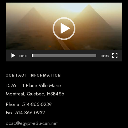
Player
00:00
01:38
CONTACT INFORMATION
1076 – 1 Place Ville-Marie
Montreal, Quebec, H3B4S6
Phone: 514-866-0239
Fax: 514-866-0932
bcac@egypt-edu-can.net