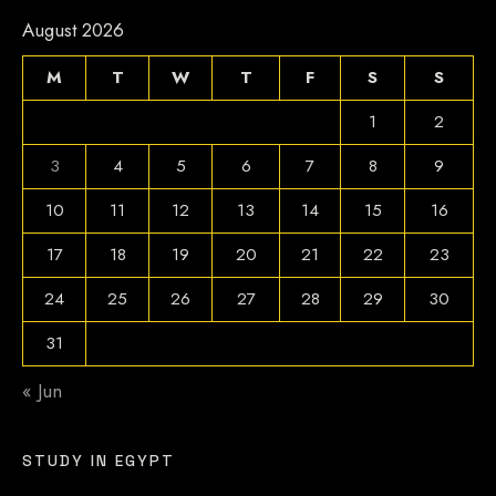
August 2026
M
T
W
T
F
S
S
1
2
3
4
5
6
7
8
9
10
11
12
13
14
15
16
17
18
19
20
21
22
23
24
25
26
27
28
29
30
31
« Jun
STUDY IN EGYPT
Video