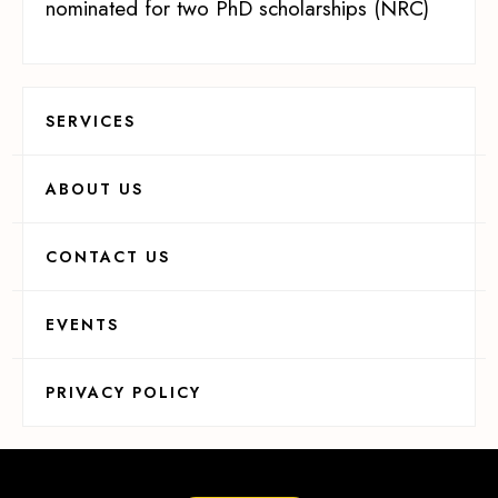
nominated for two PhD scholarships (NRC)
SERVICES
ABOUT US
CONTACT US
EVENTS
PRIVACY POLICY