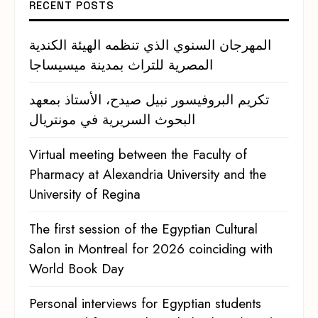
RECENT POSTS
المهرجان السنوي الذي تنظمه الهيئة الكندية
المصرية للتراث بمدينة ميسيساجا
تكريم البروفيسور نبيل صيدح، الأستاذ بمعهد
البحوث السريرية في مونتريال
Virtual meeting between the Faculty of
Pharmacy at Alexandria University and the
University of Regina
The first session of the Egyptian Cultural
Salon in Montreal for 2026 coinciding with
World Book Day
Personal interviews for Egyptian students