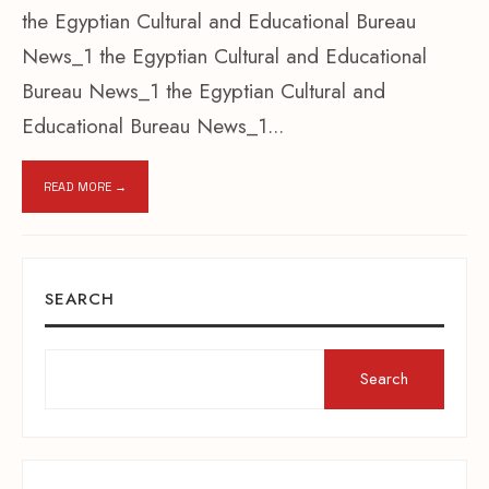
the Egyptian Cultural and Educational Bureau
News_1 the Egyptian Cultural and Educational
Bureau News_1 the Egyptian Cultural and
Educational Bureau News_1
...
READ MORE →
SEARCH
Search