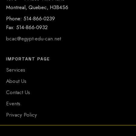
Montreal, Quebec, H3B4S6
Phone: 514-866-0239
Fax: 514-866-0932
bcac@egypt-edu-can.net
IMPORTANT PAGE
Services
About Us
Contact Us
Events
Privacy Policy