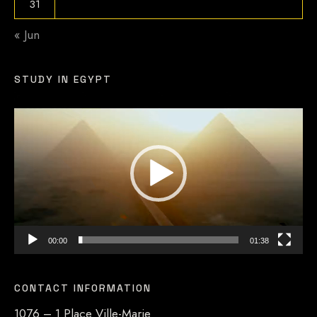
31
« Jun
STUDY IN EGYPT
Video
Player
00:00
01:38
CONTACT INFORMATION
1076 – 1 Place Ville-Marie