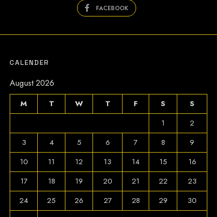
FACEBOOK
CALENDER
August 2026
M
T
W
T
F
S
S
1
2
3
4
5
6
7
8
9
10
11
12
13
14
15
16
17
18
19
20
21
22
23
24
25
26
27
28
29
30