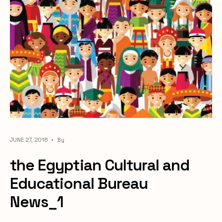
JUNE 27, 2016
•
By
the Egyptian Cultural and
Educational Bureau
News_1